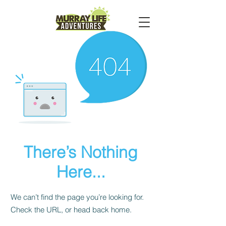
There’s Nothing
Here...
We can’t find the page you’re looking for.
Check the URL, or head back home.