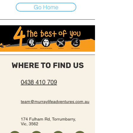
Go Home
WHERE TO FIND US
0438 410 709
team@murraylifeadventures.com.au
174 Fulham Rd, Torrumbarry,
Vic, 3562