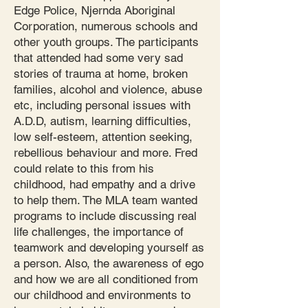
Edge Police, Njernda Aboriginal
Corporation, numerous schools and
other youth groups. The participants
that attended had some very sad
stories of trauma at home, broken
families, alcohol and violence, abuse
etc, including personal issues with
A.D.D, autism, learning difficulties,
low self-esteem, attention seeking,
rebellious behaviour and more. Fred
could relate to this from his
childhood, had empathy and a drive
to help them. The MLA team wanted
programs to include discussing real
life challenges, the importance of
teamwork and developing yourself as
a person. Also, the awareness of ego
and how we are all conditioned from
our childhood and environments to