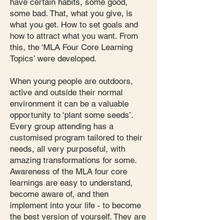
have certain habits, some good,
some bad. That, what you give, is
what you get. How to set goals and
how to attract what you want. From
this, the ‘MLA Four Core Learning
Topics’ were developed.
When young people are outdoors,
active and outside their normal
environment it can be a valuable
opportunity to ‘plant some seeds’.
Every group attending has a
customised program tailored to their
needs, all very purposeful, with
amazing transformations for some.
Awareness of the MLA four core
learnings are easy to understand,
become aware of, and then
implement into your life - to become
the best version of yourself. They are