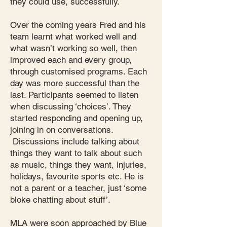
they could use, successfully.
Over the coming years Fred and his
team learnt what worked well and
what wasn’t working so well, then
improved each and every group,
through customised programs. Each
day was more successful than the
last. Participants seemed to listen
when discussing ‘choices’. They
started responding and opening up,
joining in on conversations.
Discussions include talking about
things they want to talk about such
as music, things they want, injuries,
holidays, favourite sports etc. He is
not a parent or a teacher, just ‘some
bloke chatting about stuff’.
MLA were soon approached by Blue