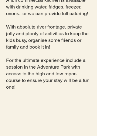
A full commercial kitchen is available
with drinking water, fridges, freezer,
ovens.. or we can provide full catering!
With absolute river frontage, private
jetty and plenty of activities to keep the
kids busy, organise some friends or
family and book it in!
For the ultimate experience include a
session in the Adventure Park with
access to the high and low ropes
course to ensure your stay will be a fun
one!