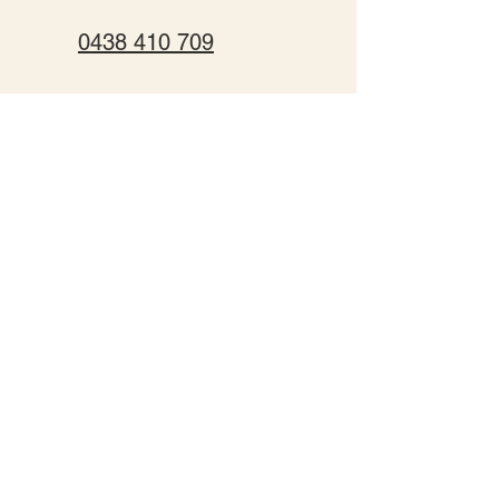
0438 410 709
team@murraylifeadventures.com.au
174 Fulham Rd, Torrumbarry,
Vic, 3562