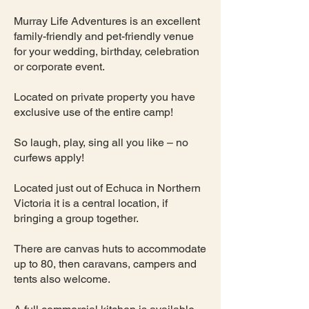
Murray Life Adventures is an excellent
family-friendly and pet-friendly venue
for your wedding, birthday, celebration
or corporate event.
Located on private property you have
exclusive use of the entire camp!
So laugh, play, sing all you like – no
curfews apply!
Located just out of Echuca in Northern
Victoria it is a central location, if
bringing a group together.
There are canvas huts to accommodate
up to 80, then caravans, campers and
tents also welcome.