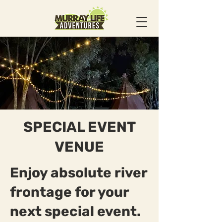
SPECIAL EVENT
VENUE
Enjoy absolute river
frontage for your
next special event.