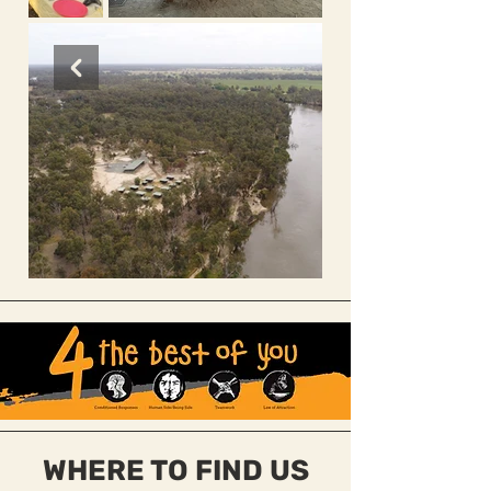
Out
of
gallery
WHERE TO FIND US