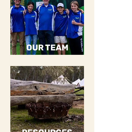
OUR TEAM