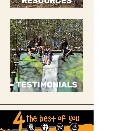
RESOURCES
TESTIMONIALS