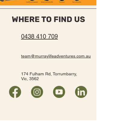
WHERE TO FIND US
0438 410 709
team@murraylifeadventures.com.au
174 Fulham Rd, Torrumbarry,
Vic, 3562