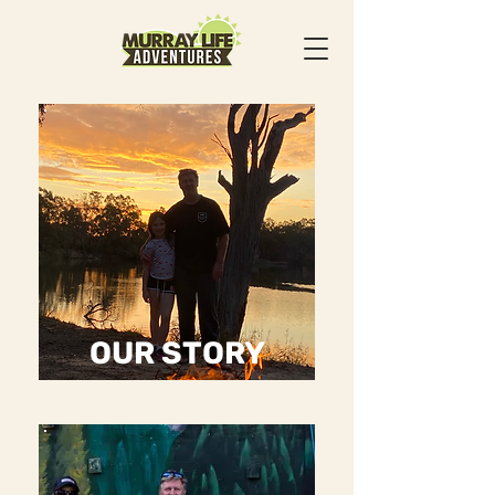
OUR STORY