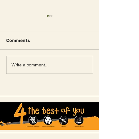
Comments
Meet Fred!
NEW Canvas huts
Write a comment...
unveiled