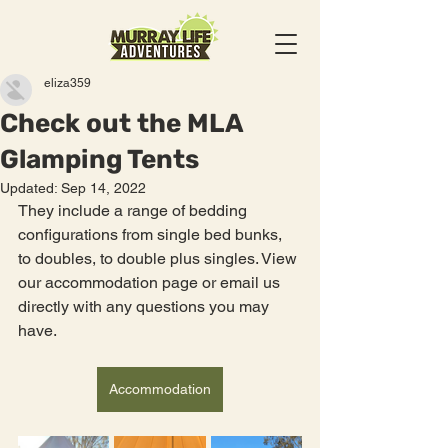
eliza359
Check out the MLA
Glamping Tents
Updated:
Sep 14, 2022
They include a range of bedding 
configurations from single bed bunks, 
to doubles, to double plus singles. View 
our accommodation page or email us 
directly with any questions you may 
have. 
Accommodation