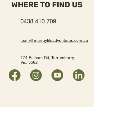
WHERE TO FIND US
0438 410 709
team@murraylifeadventures.com.au
174 Fulham Rd, Torrumbarry,
Vic, 3562