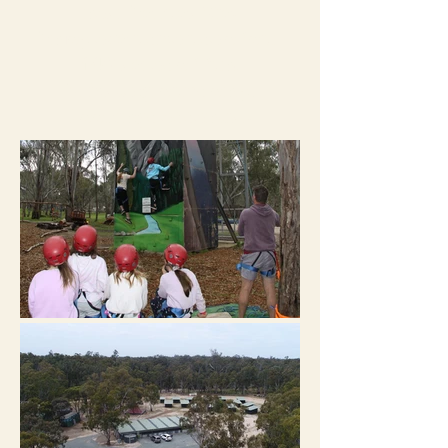
near Echuca Vic.
Enjoy exclusive use of our
140 acres of fun!
Private groups only,
bookings essential.