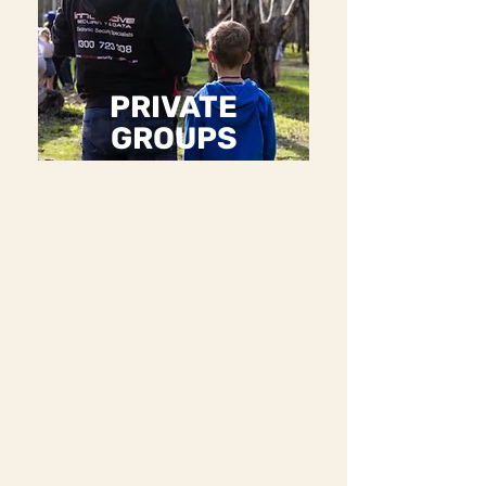
PRIVATE
GROUPS