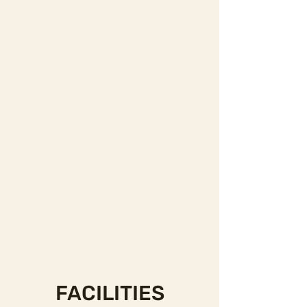
FACILITIES