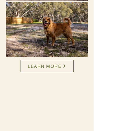
LEARN MORE