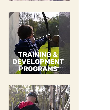
TRAINING &
DEVELOPMENT
PROGRAMS