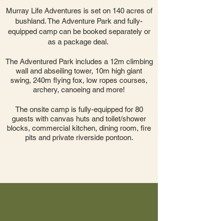
Murray Life Adventures is set on 140 acres of
bushland. The Adventure Park and fully-
equipped camp can be booked separately or
as a package deal. ​
The Adventured Park includes a 12m climbing
wall and abseiling tower, 10m high giant
swing, 240m flying fox, low ropes courses,
archery, canoeing and more!
The onsite camp is fully-equipped for 80
guests with canvas huts
and toilet/shower
blocks, commercial kitchen, dining room, fire
pits and private riverside pontoon.