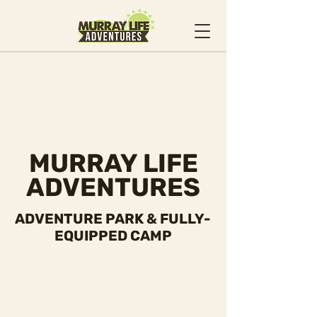
MURRAY LIFE
ADVENTURES
ADVENTURE PARK & FULLY-
EQUIPPED CAMP