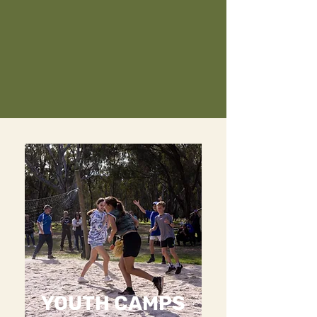
YOUTH CAMPS