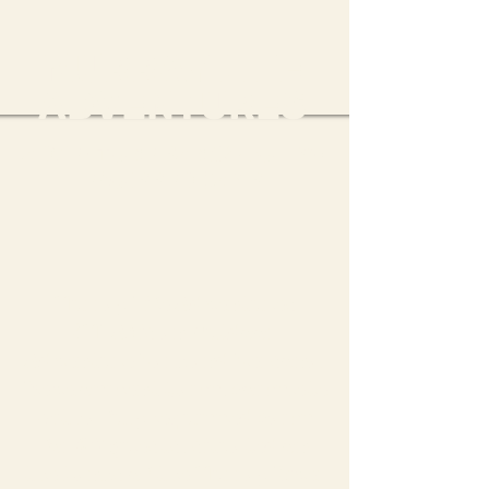
MURRAY LIFE
ADVENTURES
ADVENTURE PARK & FULLY-
EQUIPPED CAMP
Murray Life Adventures
(MLA) is an Outdoor
Adventure Park and Personal
Development Camp, complete
with a fully-equipped camp
for 80 guests, situated on
the banks of the Murray River